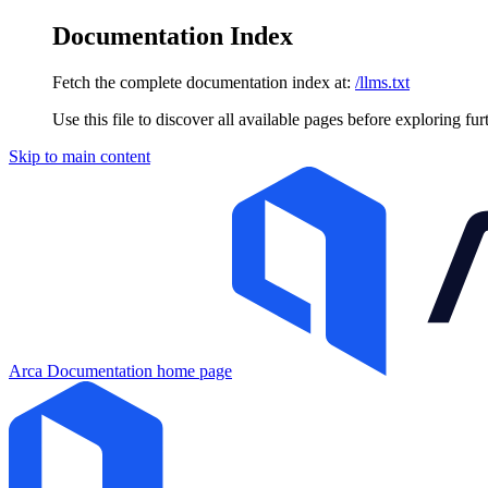
Documentation Index
Fetch the complete documentation index at:
/llms.txt
Use this file to discover all available pages before exploring fur
Skip to main content
Arca Documentation
home page