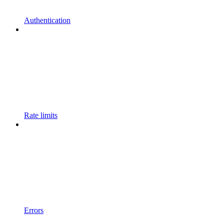
Authentication
Rate limits
Errors