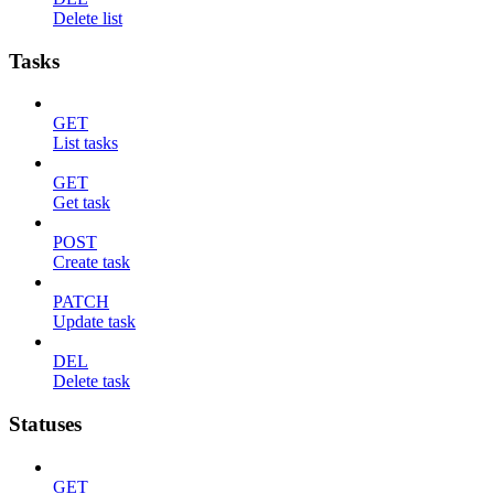
Delete list
Tasks
GET
List tasks
GET
Get task
POST
Create task
PATCH
Update task
DEL
Delete task
Statuses
GET