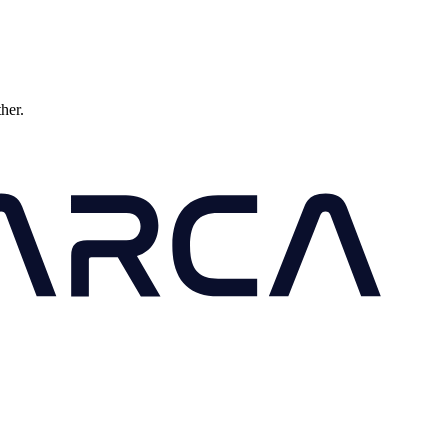
ther.