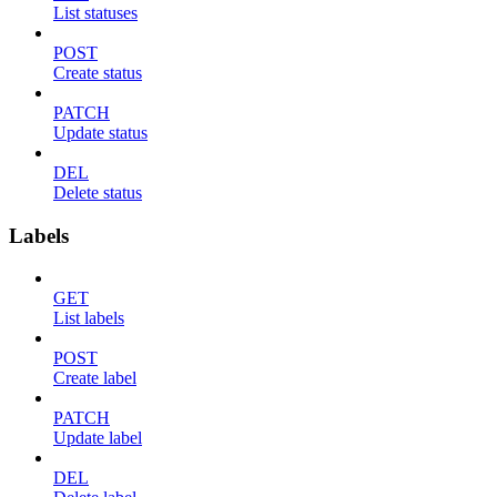
List statuses
POST
Create status
PATCH
Update status
DEL
Delete status
Labels
GET
List labels
POST
Create label
PATCH
Update label
DEL