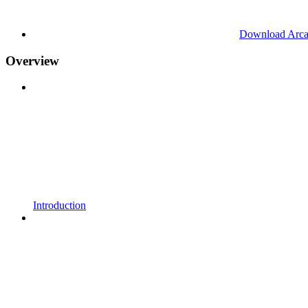
Download Arc
Overview
Introduction