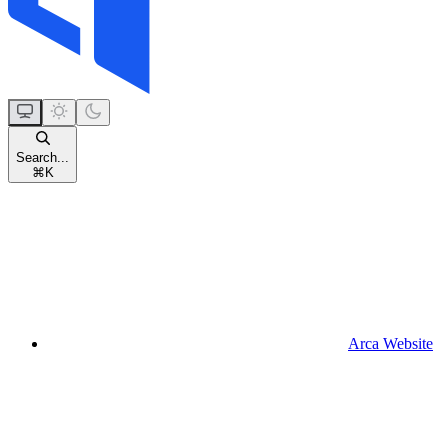
Search...
⌘
K
Arca Website