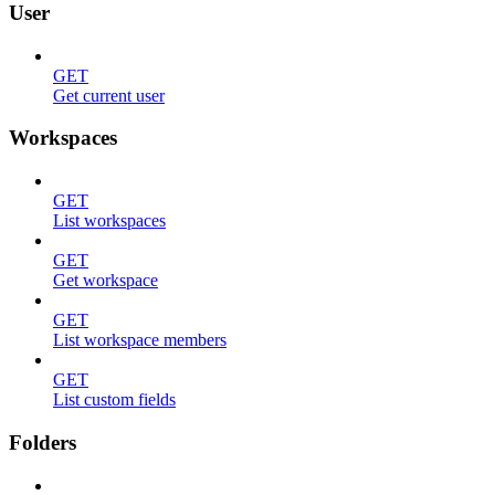
User
GET
Get current user
Workspaces
GET
List workspaces
GET
Get workspace
GET
List workspace members
GET
List custom fields
Folders