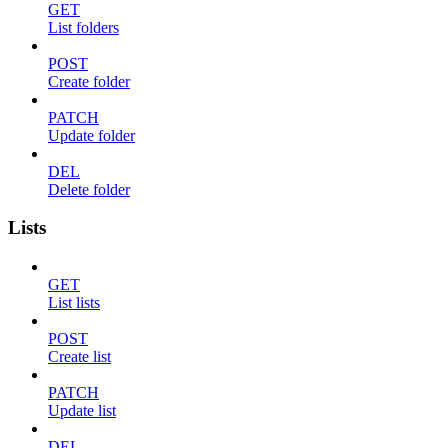
GET
List folders
POST
Create folder
PATCH
Update folder
DEL
Delete folder
Lists
GET
List lists
POST
Create list
PATCH
Update list
DEL