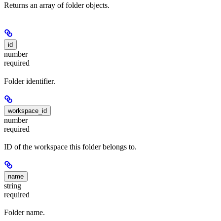
Returns an array of folder objects.
id
number
required
Folder identifier.
workspace_id
number
required
ID of the workspace this folder belongs to.
name
string
required
Folder name.