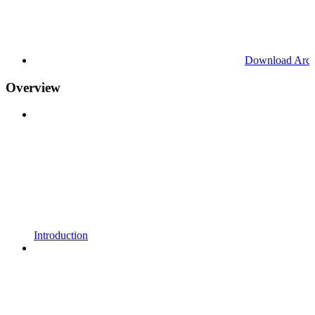
Download Arc
Overview
Introduction