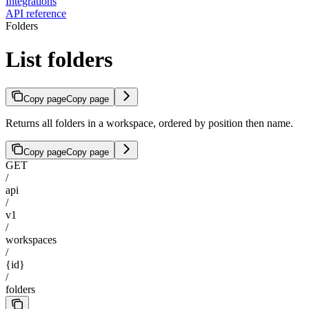
Integrations
API reference
Folders
List folders
Copy page
Copy page
Returns all folders in a workspace, ordered by position then name.
Copy page
Copy page
GET
/
api
/
v1
/
workspaces
/
{id}
/
folders