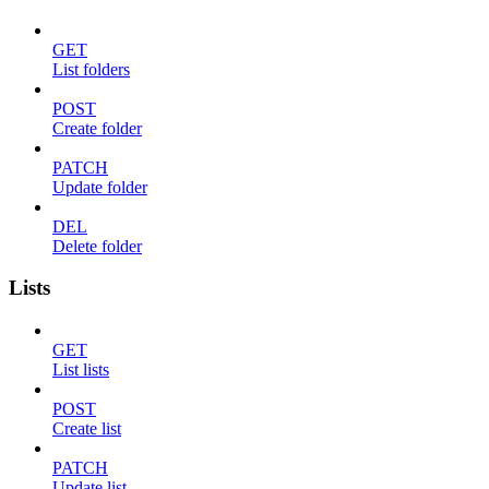
GET
List folders
POST
Create folder
PATCH
Update folder
DEL
Delete folder
Lists
GET
List lists
POST
Create list
PATCH
Update list