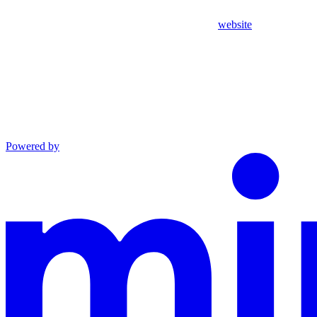
website
Powered by