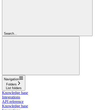
Search...
Navigation
Folders
List folders
Knowledge base
Integrations
API reference
Knowledge base