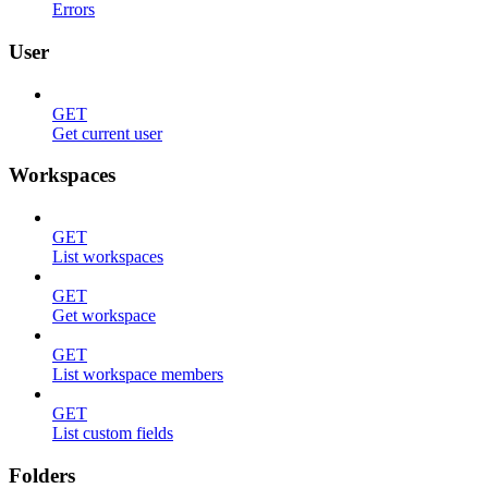
Errors
User
GET
Get current user
Workspaces
GET
List workspaces
GET
Get workspace
GET
List workspace members
GET
List custom fields
Folders