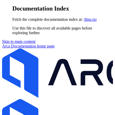
Documentation Index
Fetch the complete documentation index at:
/llms.txt
Use this file to discover all available pages before
exploring further.
Skip to main content
Arca Documentation
home page