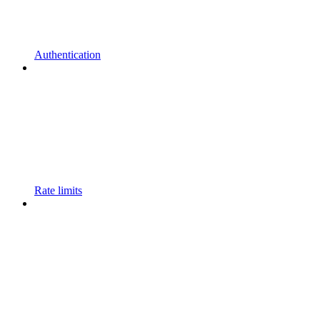
Authentication
Rate limits