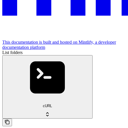
This documentation is built and hosted on Mintlify, a developer
documentation platform
List folders
cURL