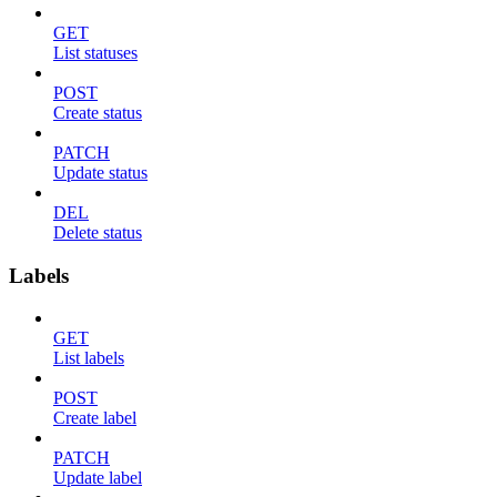
GET
List statuses
POST
Create status
PATCH
Update status
DEL
Delete status
Labels
GET
List labels
POST
Create label
PATCH
Update label