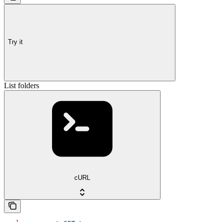
Try it
List folders
cURL