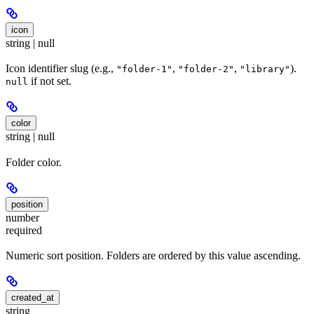
icon
string | null
Icon identifier slug (e.g.,
,
,
).
"folder-1"
"folder-2"
"library"
if not set.
null
color
string | null
Folder color.
position
number
required
Numeric sort position. Folders are ordered by this value ascending.
created_at
string