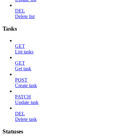
DEL
Delete list
Tasks
GET
List tasks
GET
Get task
POST
Create task
PATCH
Update task
DEL
Delete task
Statuses