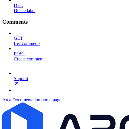
DEL
Delete label
Comments
GET
List comments
POST
Create comment
Support
Arca Documentation
home page