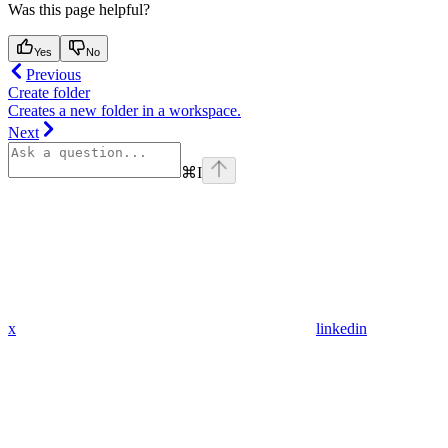
Was this page helpful?
Yes
No
Previous
Create folder
Creates a new folder in a workspace.
Next
⌘
I
x
linkedin