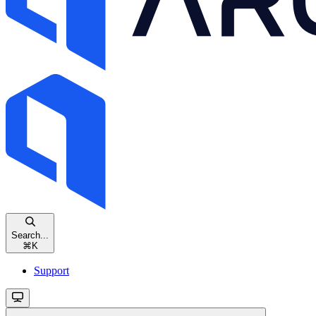
Search...
⌘
K
Support