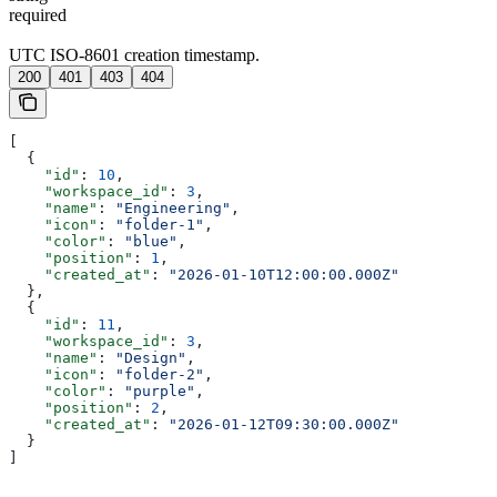
required
UTC ISO-8601 creation timestamp.
200
401
403
404
[
  {
    "id"
: 
10
,
    "workspace_id"
: 
3
,
    "name"
: 
"Engineering"
,
    "icon"
: 
"folder-1"
,
    "color"
: 
"blue"
,
    "position"
: 
1
,
    "created_at"
: 
"2026-01-10T12:00:00.000Z"
  },
  {
    "id"
: 
11
,
    "workspace_id"
: 
3
,
    "name"
: 
"Design"
,
    "icon"
: 
"folder-2"
,
    "color"
: 
"purple"
,
    "position"
: 
2
,
    "created_at"
: 
"2026-01-12T09:30:00.000Z"
  }
]