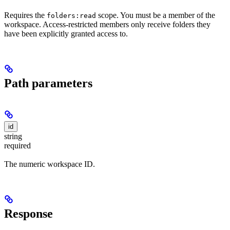
Requires the
scope. You must be a member of the
folders:read
workspace. Access-restricted members only receive folders they
have been explicitly granted access to.
Path parameters
id
string
required
The numeric workspace ID.
Response