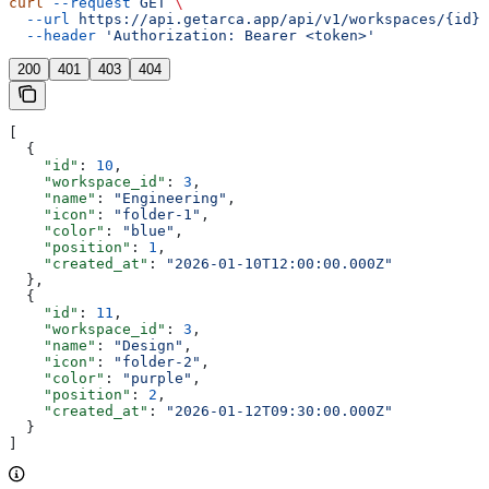
curl
 --request
 GET
 \
  --url
 https://api.getarca.app/api/v1/workspaces/{id}/
  --header
 'Authorization: Bearer <token>'
200
401
403
404
[
  {
    "id"
: 
10
,
    "workspace_id"
: 
3
,
    "name"
: 
"Engineering"
,
    "icon"
: 
"folder-1"
,
    "color"
: 
"blue"
,
    "position"
: 
1
,
    "created_at"
: 
"2026-01-10T12:00:00.000Z"
  },
  {
    "id"
: 
11
,
    "workspace_id"
: 
3
,
    "name"
: 
"Design"
,
    "icon"
: 
"folder-2"
,
    "color"
: 
"purple"
,
    "position"
: 
2
,
    "created_at"
: 
"2026-01-12T09:30:00.000Z"
  }
]