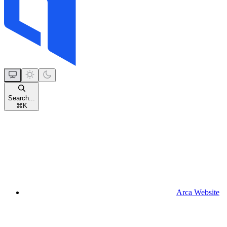
Search...
⌘
K
Arca Website