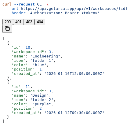
curl
 --request
 GET
 \
  --url
 https://api.getarca.app/api/v1/workspaces/{id}/
  --header
 'Authorization: Bearer <token>'
200
401
403
404
[
  {
    "id"
: 
10
,
    "workspace_id"
: 
3
,
    "name"
: 
"Engineering"
,
    "icon"
: 
"folder-1"
,
    "color"
: 
"blue"
,
    "position"
: 
1
,
    "created_at"
: 
"2026-01-10T12:00:00.000Z"
  },
  {
    "id"
: 
11
,
    "workspace_id"
: 
3
,
    "name"
: 
"Design"
,
    "icon"
: 
"folder-2"
,
    "color"
: 
"purple"
,
    "position"
: 
2
,
    "created_at"
: 
"2026-01-12T09:30:00.000Z"
  }
]