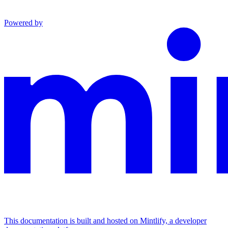
Powered by
This documentation is built and hosted on Mintlify, a developer