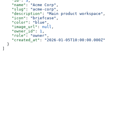
    "id"
: 
3
,
    "name"
: 
"Acme Corp"
,
    "slug"
: 
"acme-corp"
,
    "description"
: 
"Main product workspace"
,
    "icon"
: 
"briefcase"
,
    "color"
: 
"blue"
,
    "image_url"
: 
null
,
    "owner_id"
: 
1
,
    "role"
: 
"owner"
,
    "created_at"
: 
"2026-01-05T10:00:00.000Z"
  }
]