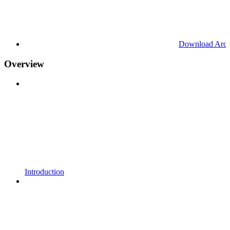
Download Arc
Overview
Introduction