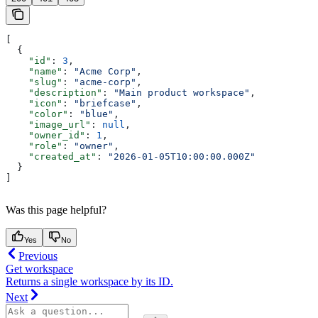
[
  {
    "id"
: 
3
,
    "name"
: 
"Acme Corp"
,
    "slug"
: 
"acme-corp"
,
    "description"
: 
"Main product workspace"
,
    "icon"
: 
"briefcase"
,
    "color"
: 
"blue"
,
    "image_url"
: 
null
,
    "owner_id"
: 
1
,
    "role"
: 
"owner"
,
    "created_at"
: 
"2026-01-05T10:00:00.000Z"
  }
]
Was this page helpful?
Yes
No
Previous
Get workspace
Returns a single workspace by its ID.
Next