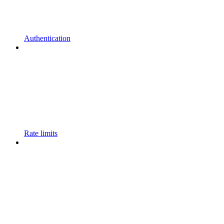
Authentication
Rate limits