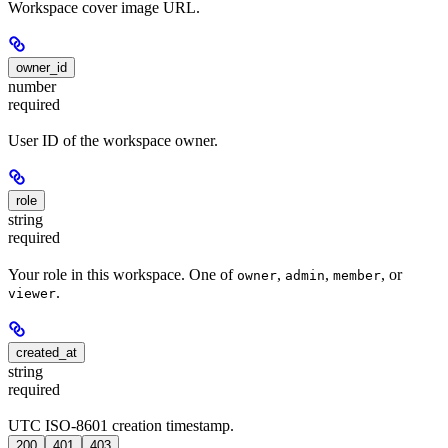
Workspace cover image URL.
owner_id
number
required
User ID of the workspace owner.
role
string
required
Your role in this workspace. One of
,
,
, or
owner
admin
member
.
viewer
created_at
string
required
UTC ISO-8601 creation timestamp.
200
401
403