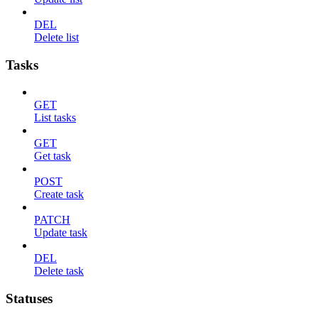
DEL
Delete list
Tasks
GET
List tasks
GET
Get task
POST
Create task
PATCH
Update task
DEL
Delete task
Statuses