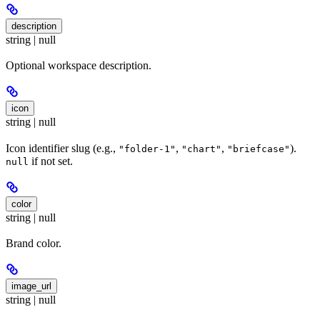
description
string | null
Optional workspace description.
icon
string | null
Icon identifier slug (e.g.,
,
,
).
"folder-1"
"chart"
"briefcase"
if not set.
null
color
string | null
Brand color.
image_url
string | null