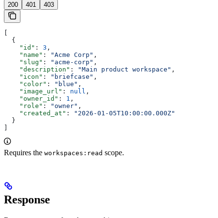
200
401
403
[
  {
    "id"
: 
3
,
    "name"
: 
"Acme Corp"
,
    "slug"
: 
"acme-corp"
,
    "description"
: 
"Main product workspace"
,
    "icon"
: 
"briefcase"
,
    "color"
: 
"blue"
,
    "image_url"
: 
null
,
    "owner_id"
: 
1
,
    "role"
: 
"owner"
,
    "created_at"
: 
"2026-01-05T10:00:00.000Z"
  }
]
Requires the
scope.
workspaces:read
Response