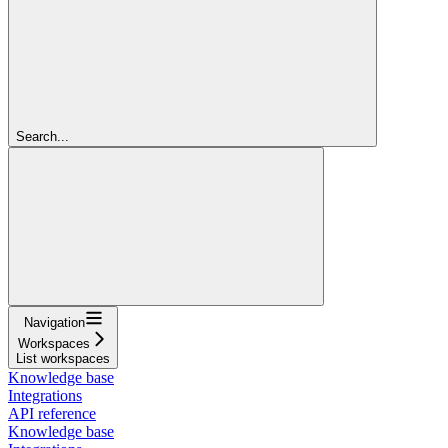
Search...
Navigation
Workspaces
List workspaces
Knowledge base
Integrations
API reference
Knowledge base