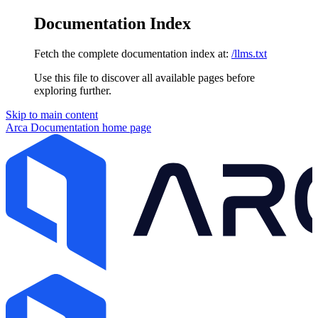
Documentation Index
Fetch the complete documentation index at:
/llms.txt
Use this file to discover all available pages before
exploring further.
Skip to main content
Arca Documentation
home page