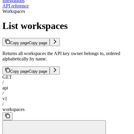
Integrations
API reference
Workspaces
List workspaces
Copy page
Copy page
Returns all workspaces the API key owner belongs to, ordered
alphabetically by name.
Copy page
Copy page
GET
/
api
/
v1
/
workspaces