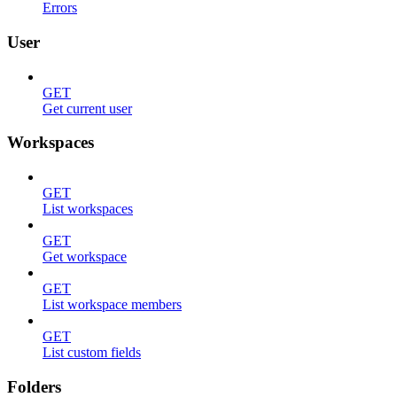
Errors
User
GET
Get current user
Workspaces
GET
List workspaces
GET
Get workspace
GET
List workspace members
GET
List custom fields
Folders