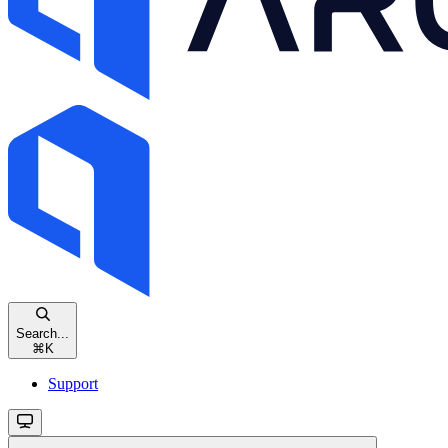
Search...
⌘
K
Support