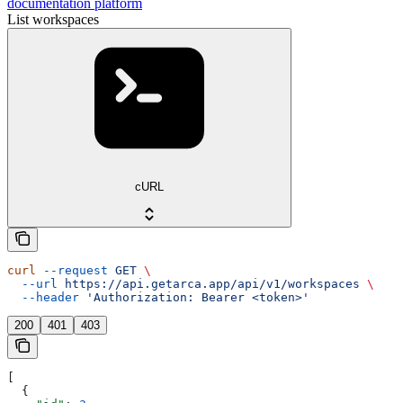
documentation platform
List workspaces
cURL
curl
 --request
 GET
 \
  --url
 https://api.getarca.app/api/v1/workspaces
 \
  --header
 'Authorization: Bearer <token>'
200
401
403
[
  {