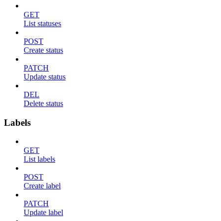
GET
List statuses
POST
Create status
PATCH
Update status
DEL
Delete status
Labels
GET
List labels
POST
Create label
PATCH
Update label