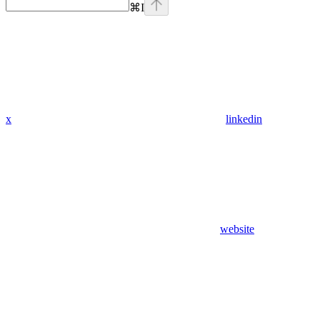
⌘
I
x
linkedin
website