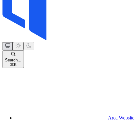
Search...
⌘
K
Arca Website