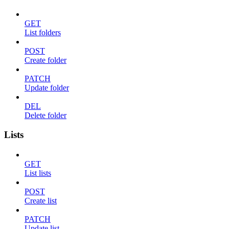
GET
List folders
POST
Create folder
PATCH
Update folder
DEL
Delete folder
Lists
GET
List lists
POST
Create list
PATCH
Update list