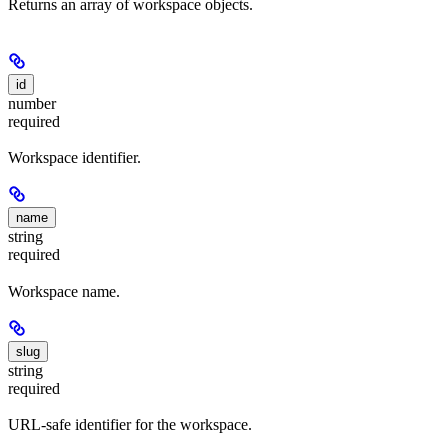
Returns an array of workspace objects.
id
number
required
Workspace identifier.
name
string
required
Workspace name.
slug
string
required
URL-safe identifier for the workspace.