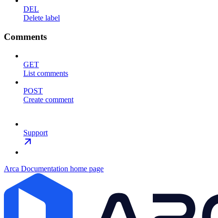
DEL
Delete label
Comments
GET
List comments
POST
Create comment
Support
Arca Documentation
home page