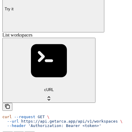
Try it
List workspaces
cURL
curl
 --request
 GET
 \
  --url
 https://api.getarca.app/api/v1/workspaces
 \
  --header
 'Authorization: Bearer <token>'