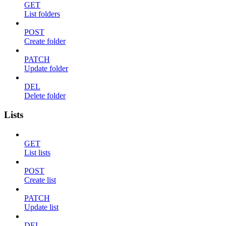
GET
List folders
POST
Create folder
PATCH
Update folder
DEL
Delete folder
Lists
GET
List lists
POST
Create list
PATCH
Update list
DEL