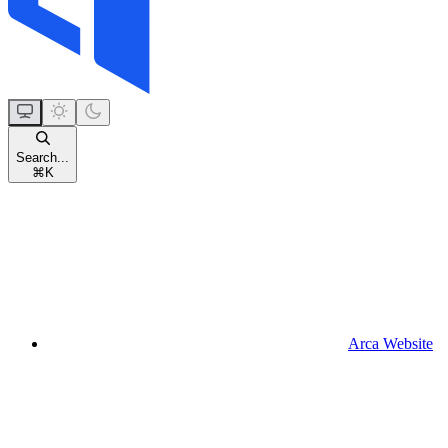
Search...
⌘
K
Arca Website