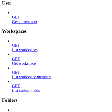
User
GET
Get current user
Workspaces
GET
List workspaces
GET
Get workspace
GET
List workspace members
GET
List custom fields
Folders