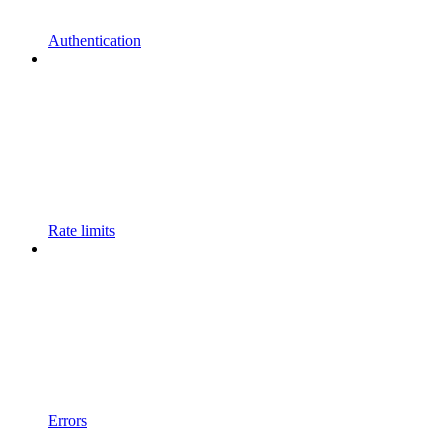
Authentication
Rate limits
Errors