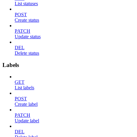
List statuses
POST
Create status
PATCH
Update status
DEL
Delete status
Labels
GET
List labels
POST
Create label
PATCH
Update label
DEL