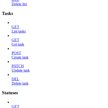
Delete list
Tasks
GET
List tasks
GET
Get task
POST
Create task
PATCH
Update task
DEL
Delete task
Statuses
GET