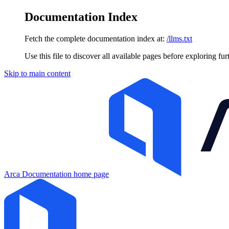
Documentation Index
Fetch the complete documentation index at:
/llms.txt
Use this file to discover all available pages before exploring fur
Skip to main content
Arca Documentation
home page