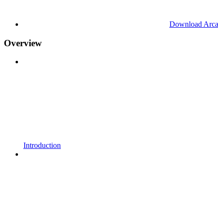
Download Arc
Overview
Introduction