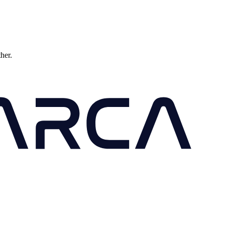
ther.