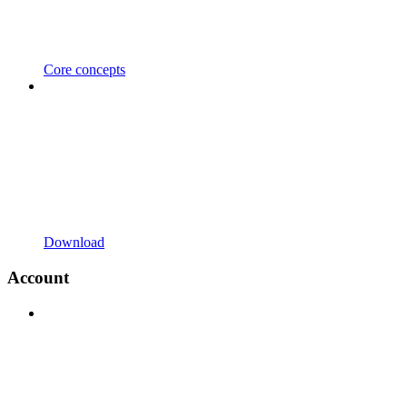
Core concepts
Download
Account