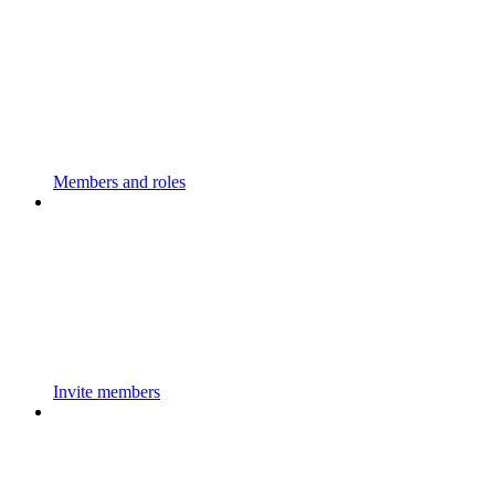
Members and roles
Invite members