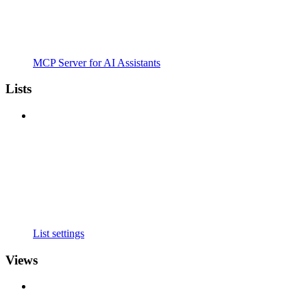
MCP Server for AI Assistants
Lists
List settings
Views