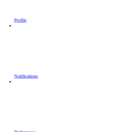
Profile
Notifications