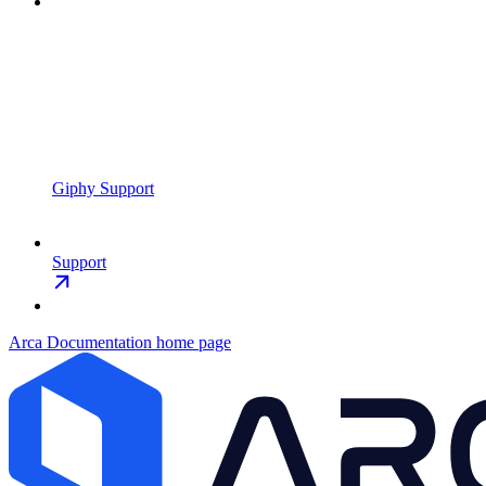
Giphy Support
Support
Arca Documentation
home page