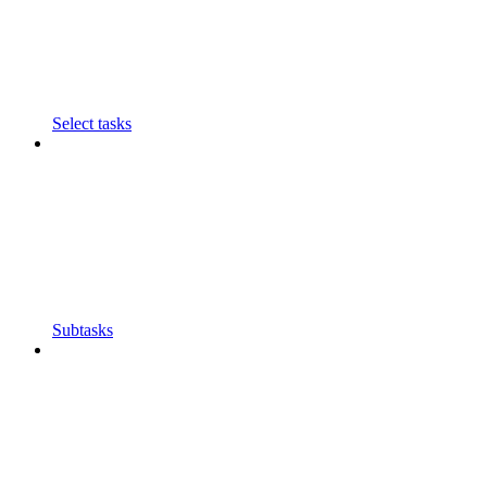
Select tasks
Subtasks