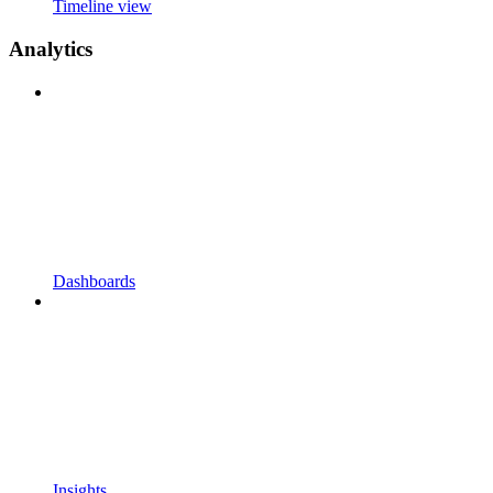
Timeline view
Analytics
Dashboards
Insights