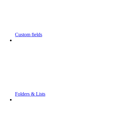
Custom fields
Folders & Lists