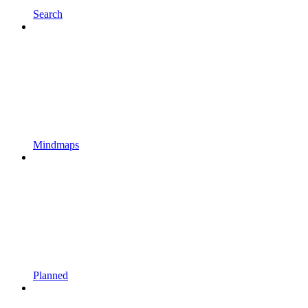
Search
Mindmaps
Planned