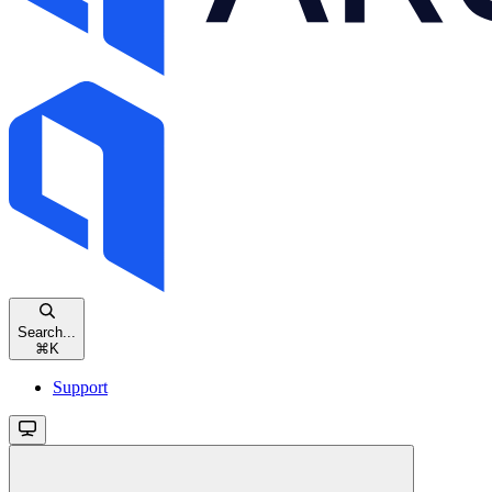
Search...
⌘
K
Support