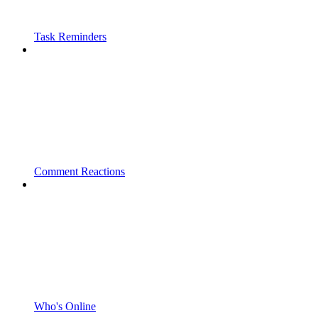
Task Reminders
Comment Reactions
Who's Online