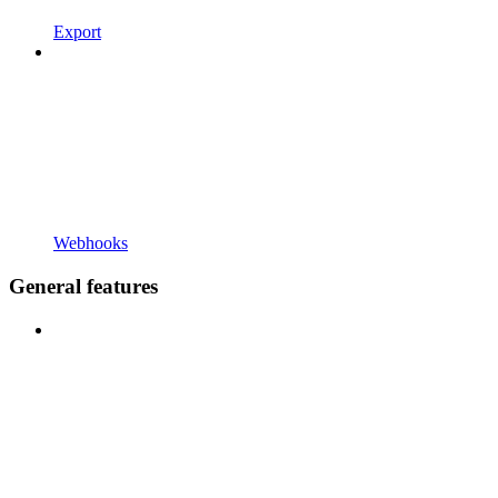
Export
Webhooks
General features