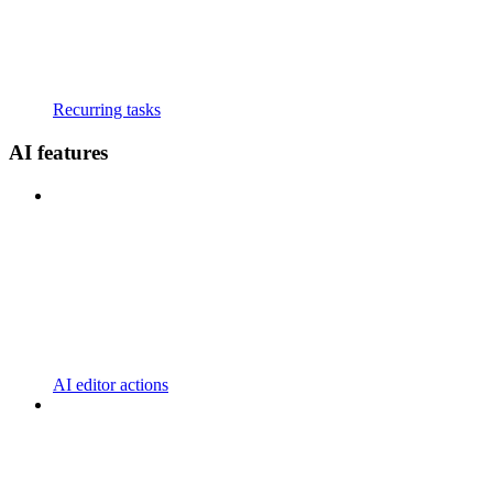
Recurring tasks
AI features
AI editor actions