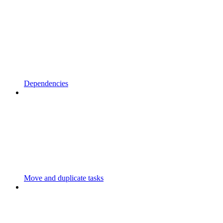
Dependencies
Move and duplicate tasks