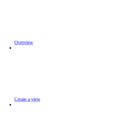
Overview
Create a view