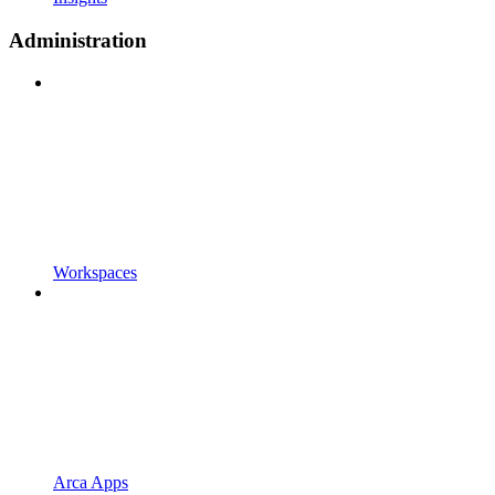
Administration
Workspaces
Arca Apps