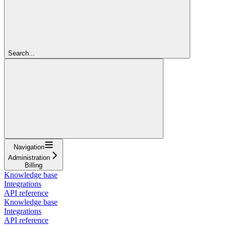
Search...
Navigation
Administration
Billing
Knowledge base
Integrations
API reference
Knowledge base
Integrations
API reference