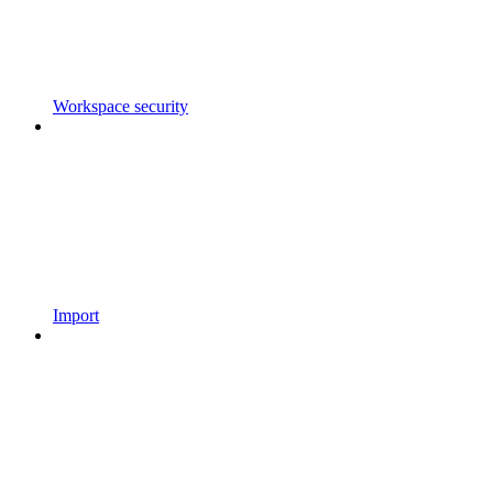
Workspace security
Import