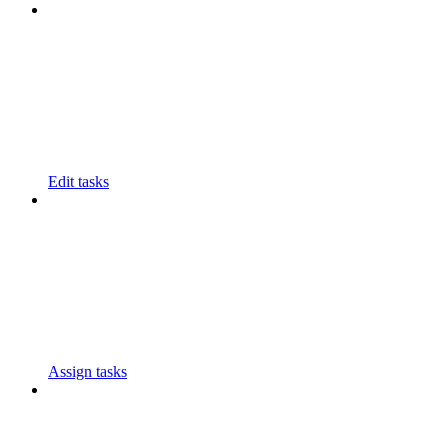
Edit tasks
Assign tasks