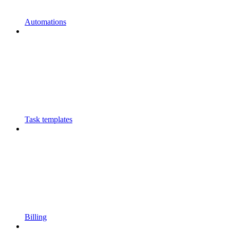
Automations
Task templates
Billing