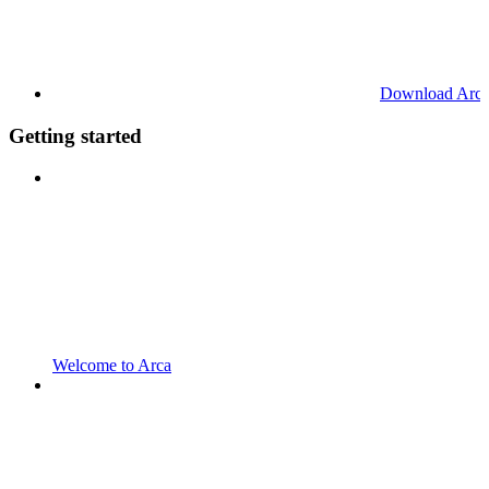
Download Arc
Getting started
Welcome to Arca