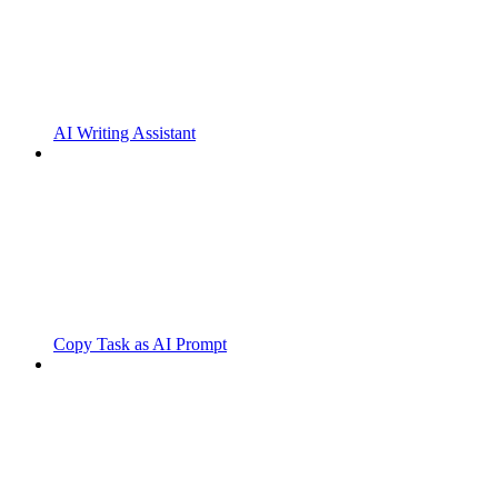
AI Writing Assistant
Copy Task as AI Prompt