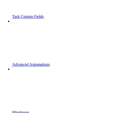
Task Custom Fields
Advanced Automations
Mindmaps