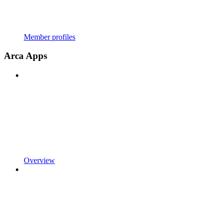
Member profiles
Arca Apps
Overview