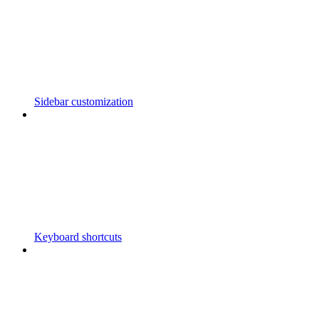
Sidebar customization
Keyboard shortcuts