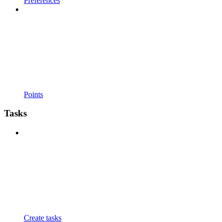
Preferences
Points
Tasks
Create tasks