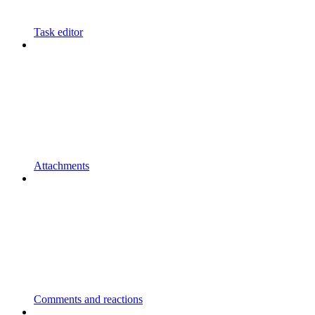
Task editor
Attachments
Comments and reactions