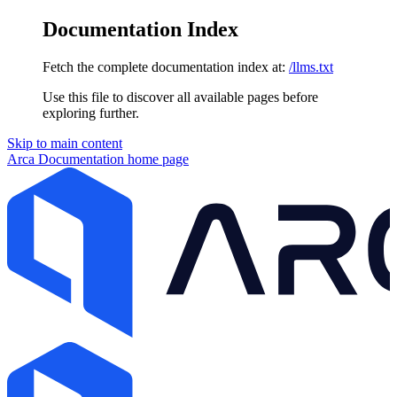
Documentation Index
Fetch the complete documentation index at:
/llms.txt
Use this file to discover all available pages before
exploring further.
Skip to main content
Arca Documentation
home page