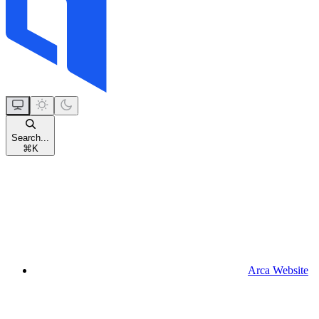
Search...
⌘
K
Arca Website