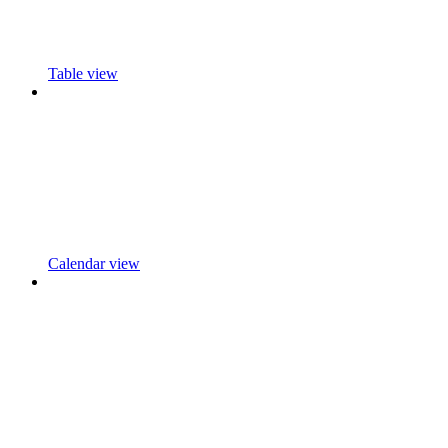
Table view
Calendar view