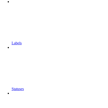
Labels
Statuses