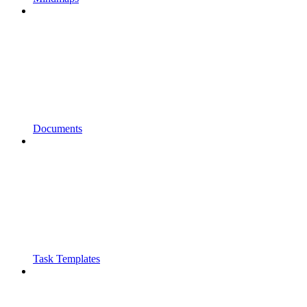
Documents
Task Templates