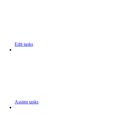
Edit tasks
Assign tasks