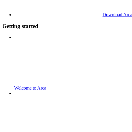
Download Arc
Getting started
Welcome to Arca