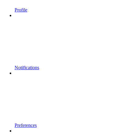
Profile
Notifications
Preferences