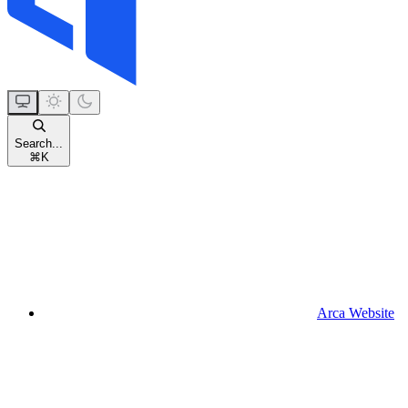
Search...
⌘
K
Arca Website