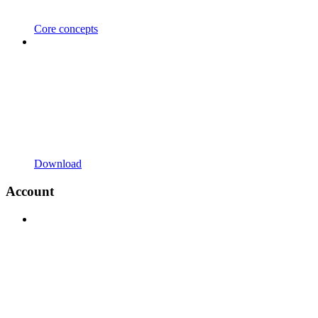
Core concepts
Download
Account