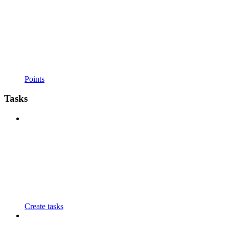
Points
Tasks
Create tasks