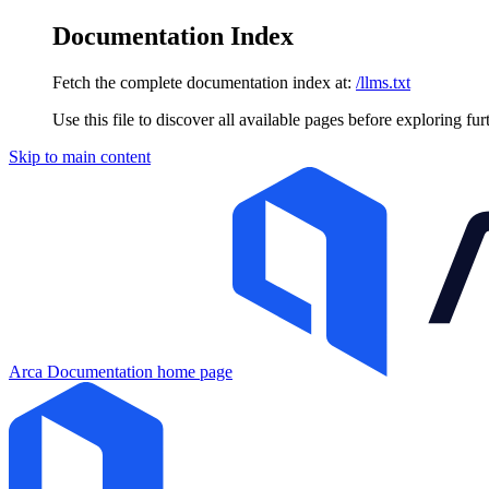
Documentation Index
Fetch the complete documentation index at:
/llms.txt
Use this file to discover all available pages before exploring fur
Skip to main content
Arca Documentation
home page