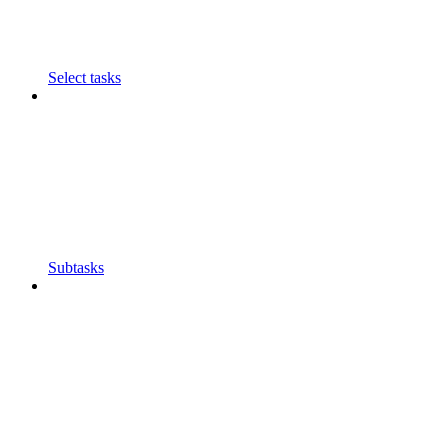
Select tasks
Subtasks