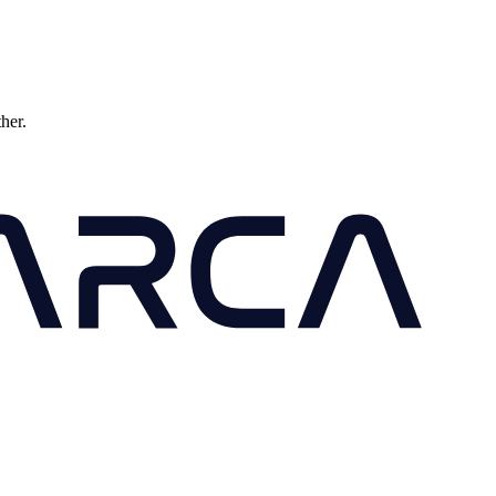
ther.