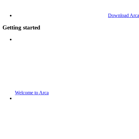
Download Arc
Getting started
Welcome to Arca