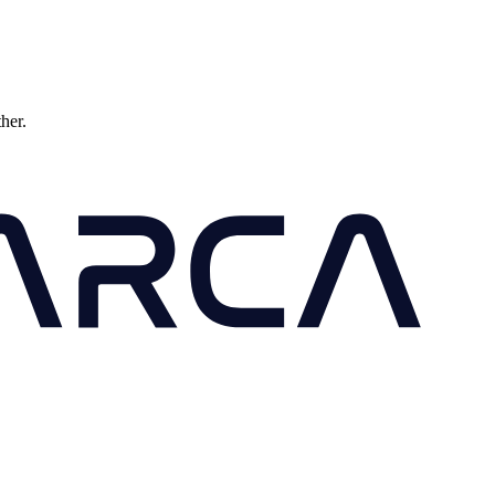
ther.