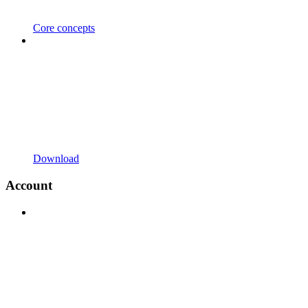
Core concepts
Download
Account