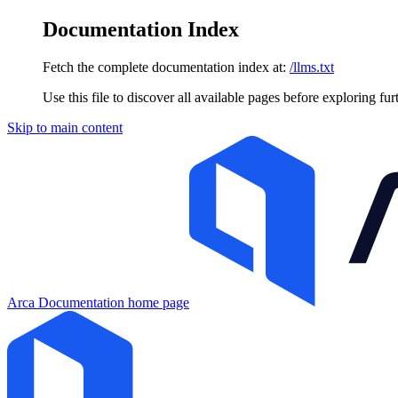
Documentation Index
Fetch the complete documentation index at:
/llms.txt
Use this file to discover all available pages before exploring fur
Skip to main content
Arca Documentation
home page