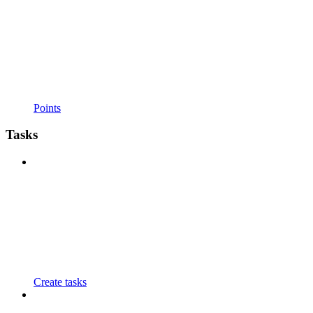
Points
Tasks
Create tasks