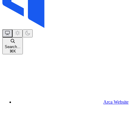
Search...
⌘
K
Arca Website