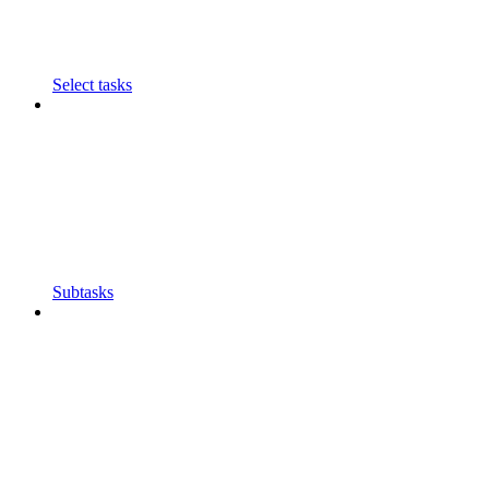
Select tasks
Subtasks