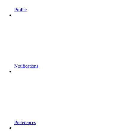
Profile
Notifications
Preferences