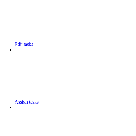
Edit tasks
Assign tasks