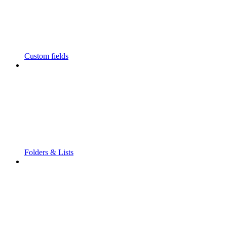
Custom fields
Folders & Lists