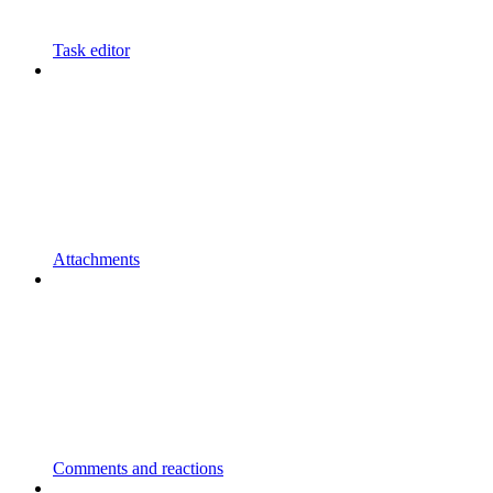
Task editor
Attachments
Comments and reactions