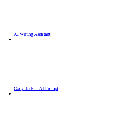
AI Writing Assistant
Copy Task as AI Prompt