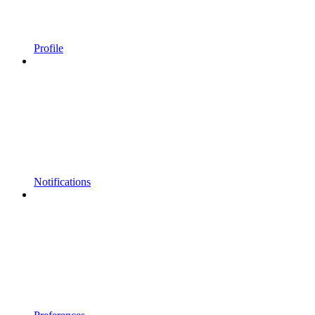
Profile
Notifications