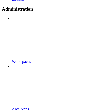
Administration
Workspaces
Arca Apps