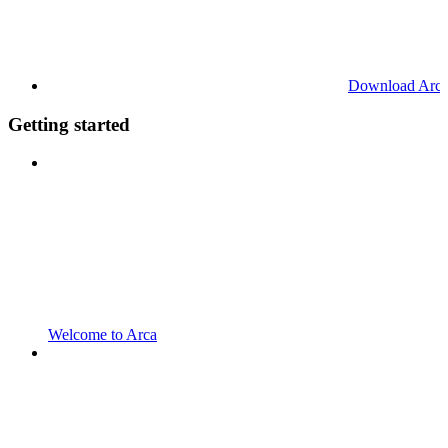
Download Arc
Getting started
Welcome to Arca