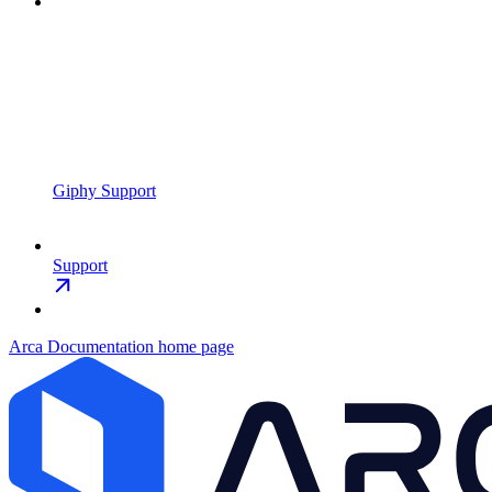
Giphy Support
Support
Arca Documentation
home page