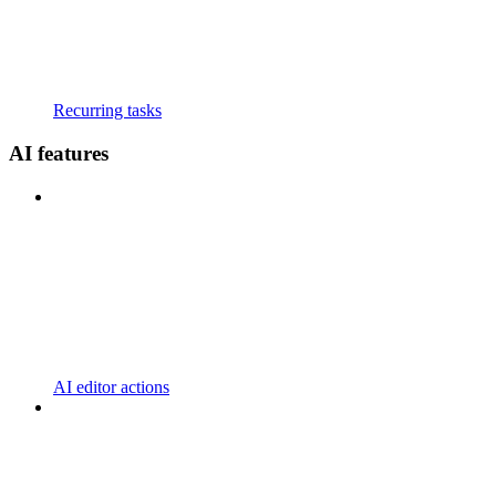
Recurring tasks
AI features
AI editor actions