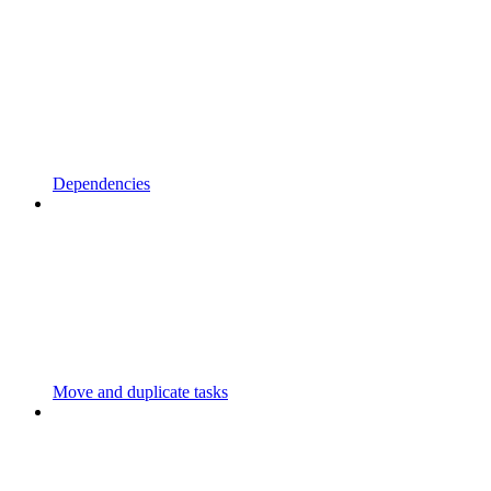
Dependencies
Move and duplicate tasks