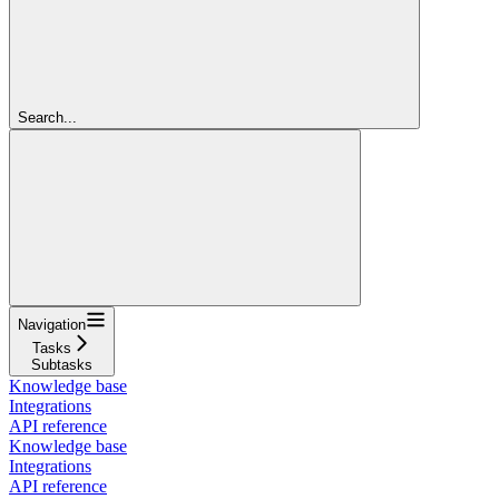
Search...
Navigation
Tasks
Subtasks
Knowledge base
Integrations
API reference
Knowledge base
Integrations
API reference