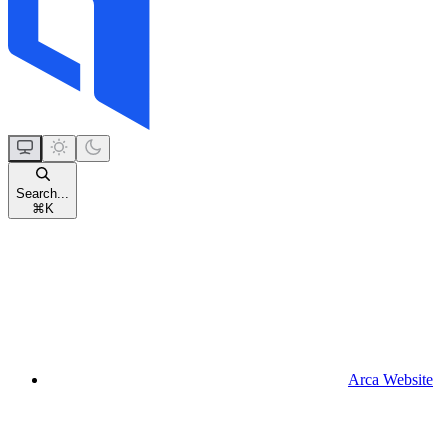
Search...
⌘
K
Arca Website