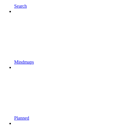
Search
Mindmaps
Planned