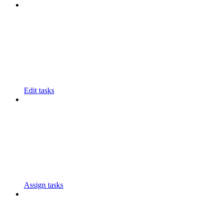
Edit tasks
Assign tasks