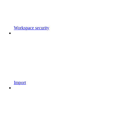
Workspace security
Import