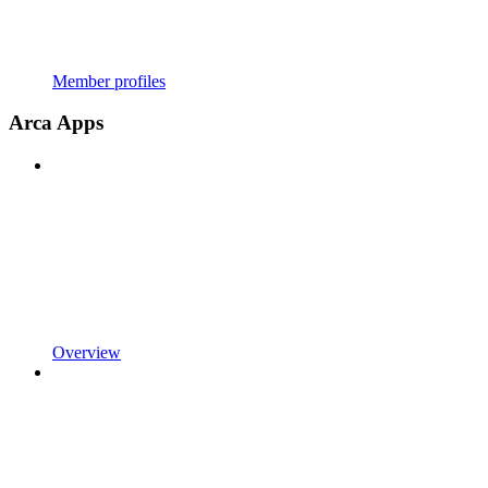
Member profiles
Arca Apps
Overview