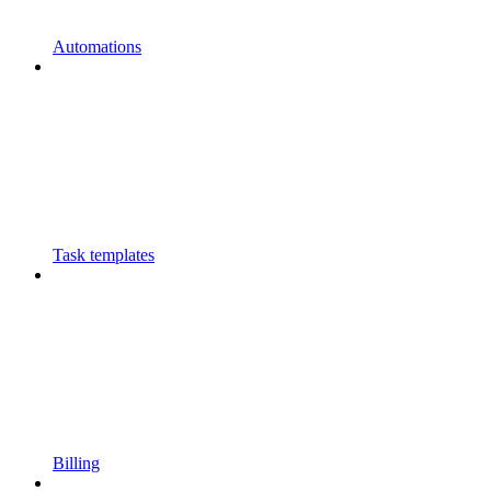
Automations
Task templates
Billing