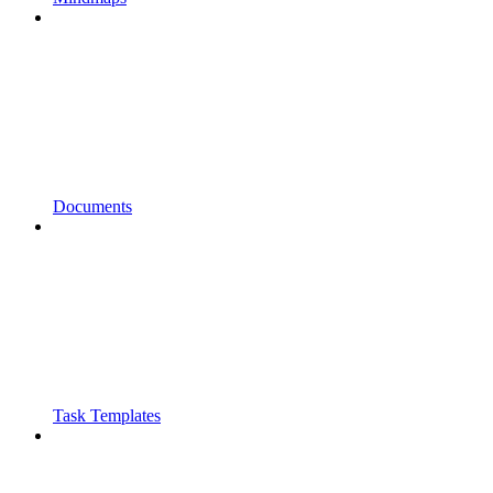
Documents
Task Templates