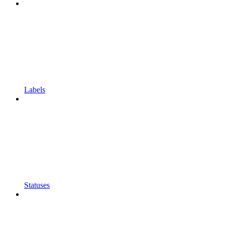
Labels
Statuses