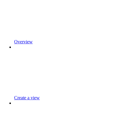
Overview
Create a view