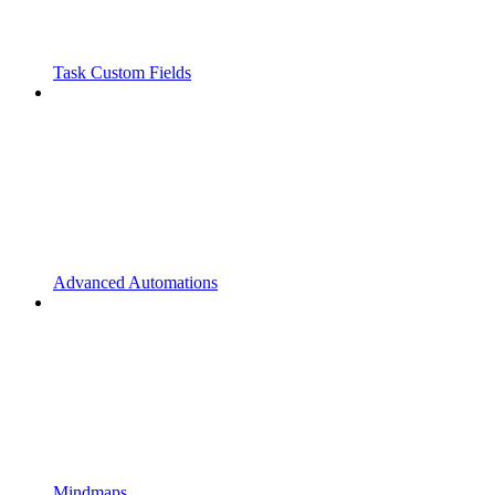
Task Custom Fields
Advanced Automations
Mindmaps