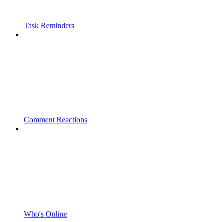
Task Reminders
Comment Reactions
Who's Online