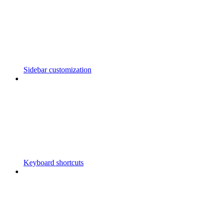
Sidebar customization
Keyboard shortcuts