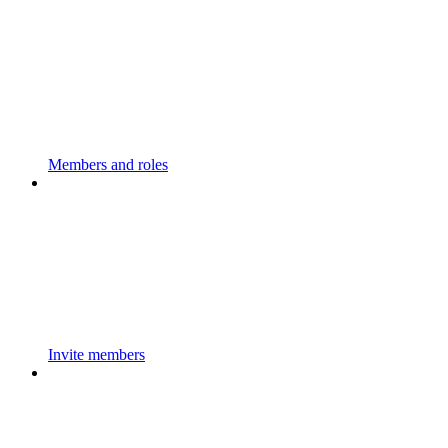
Members and roles
Invite members