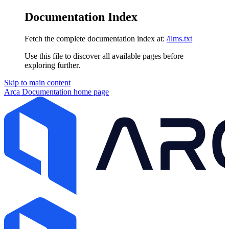
Documentation Index
Fetch the complete documentation index at:
/llms.txt
Use this file to discover all available pages before
exploring further.
Skip to main content
Arca Documentation
home page