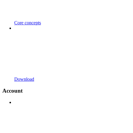
Core concepts
Download
Account