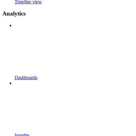
Timeline view
Analytics
Dashboards
Insights