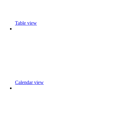
Table view
Calendar view