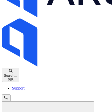
Search...
⌘
K
Support