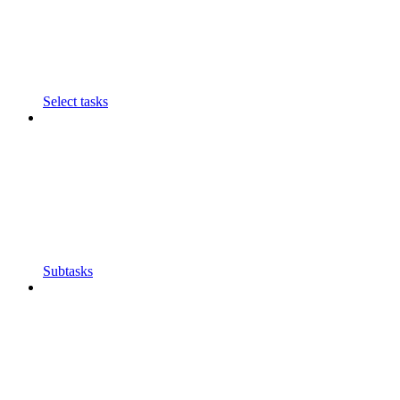
Select tasks
Subtasks