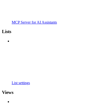
MCP Server for AI Assistants
Lists
List settings
Views