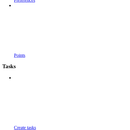
Preferences
Points
Tasks
Create tasks