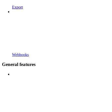
Export
Webhooks
General features