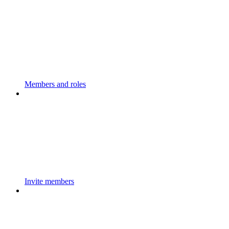
Members and roles
Invite members