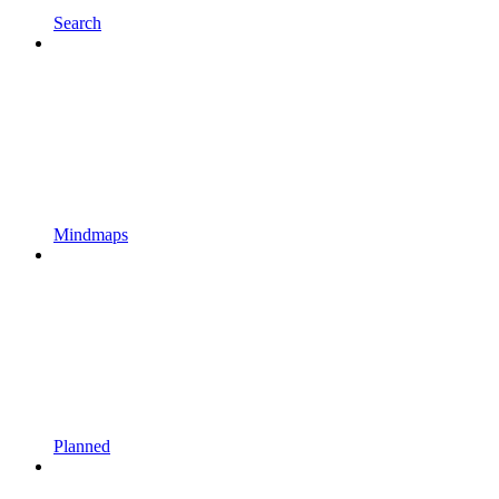
Search
Mindmaps
Planned