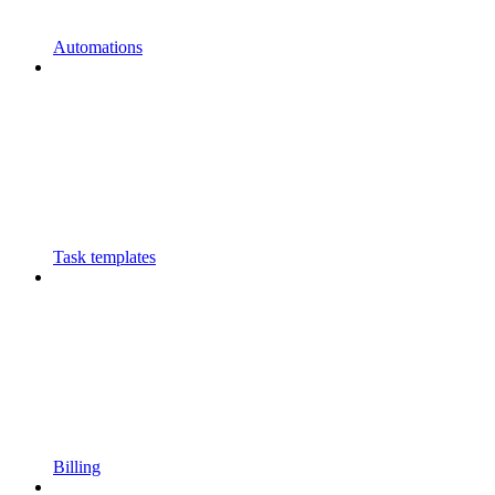
Automations
Task templates
Billing