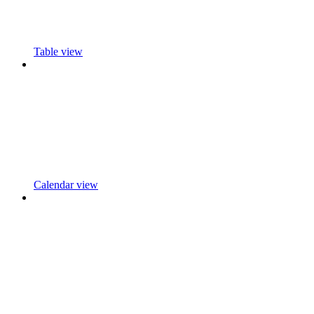
Table view
Calendar view