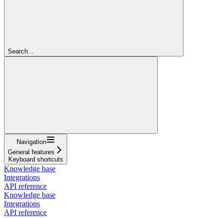
Search...
Navigation
General features
Keyboard shortcuts
Knowledge base
Integrations
API reference
Knowledge base
Integrations
API reference