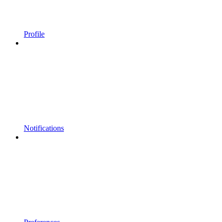
Profile
Notifications