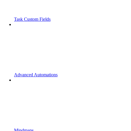
Task Custom Fields
Advanced Automations
Mindmaps