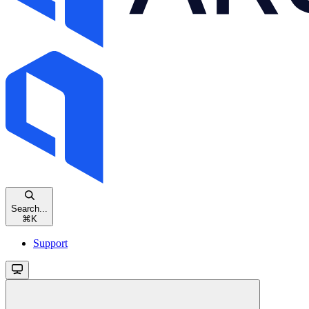
Search...
⌘
K
Support