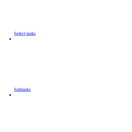
Select tasks
Subtasks