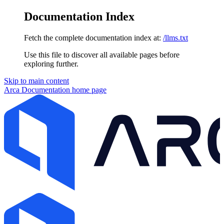
Documentation Index
Fetch the complete documentation index at:
/llms.txt
Use this file to discover all available pages before
exploring further.
Skip to main content
Arca Documentation
home page