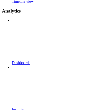
Timeline view
Analytics
Dashboards
Insights