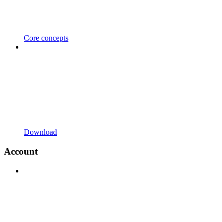
Core concepts
Download
Account