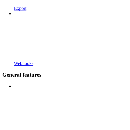
Export
Webhooks
General features