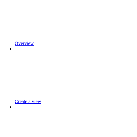
Overview
Create a view