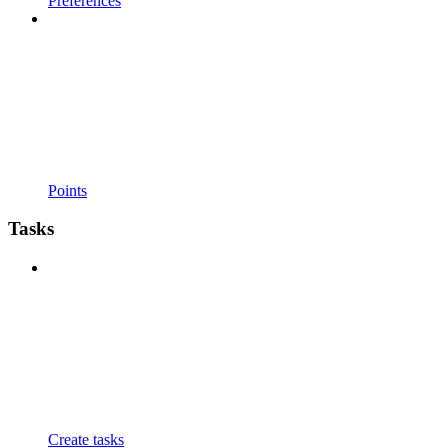
Preferences
Points
Tasks
Create tasks