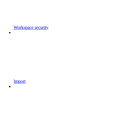
Workspace security
Import