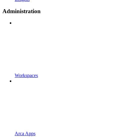
Administration
Workspaces
Arca Apps