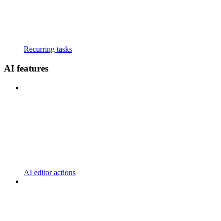
Recurring tasks
AI features
AI editor actions