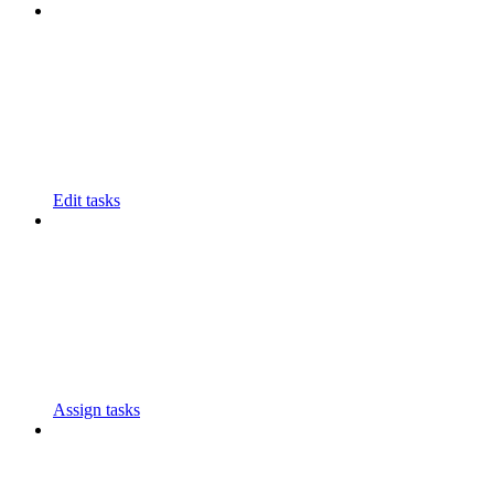
Edit tasks
Assign tasks