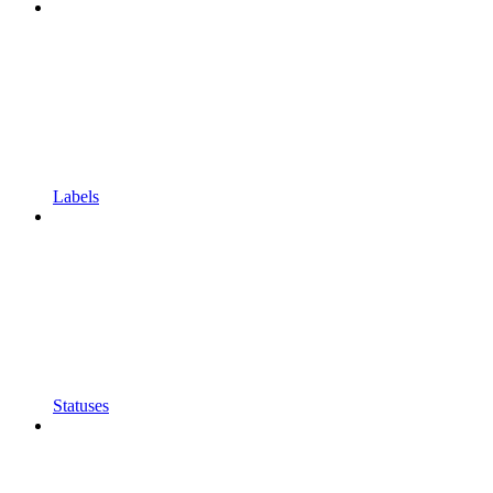
Labels
Statuses