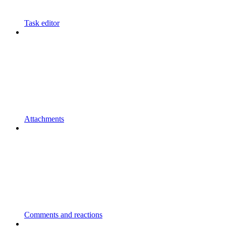
Task editor
Attachments
Comments and reactions