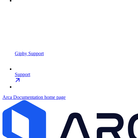
Giphy Support
Support
Arca Documentation
home page