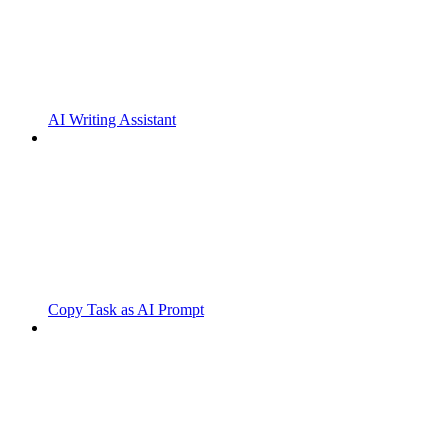
AI Writing Assistant
Copy Task as AI Prompt