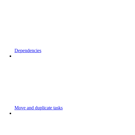
Dependencies
Move and duplicate tasks