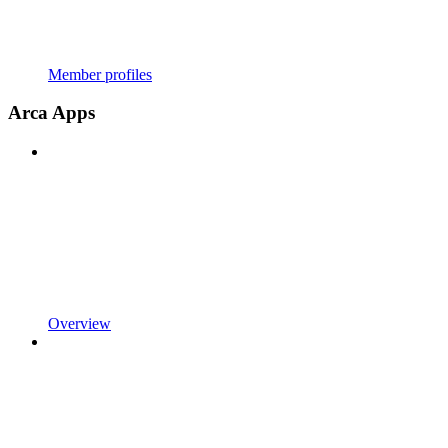
Member profiles
Arca Apps
Overview