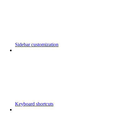
Sidebar customization
Keyboard shortcuts