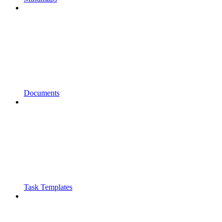
Documents
Task Templates