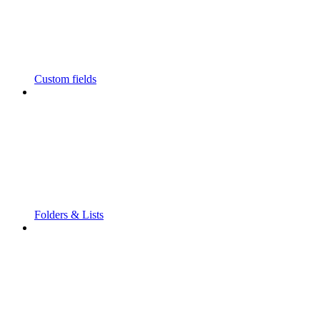
Custom fields
Folders & Lists