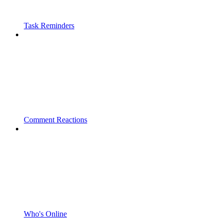
Task Reminders
Comment Reactions
Who's Online