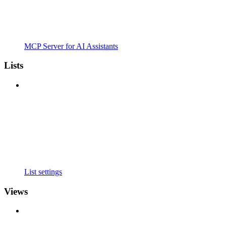
MCP Server for AI Assistants
Lists
List settings
Views