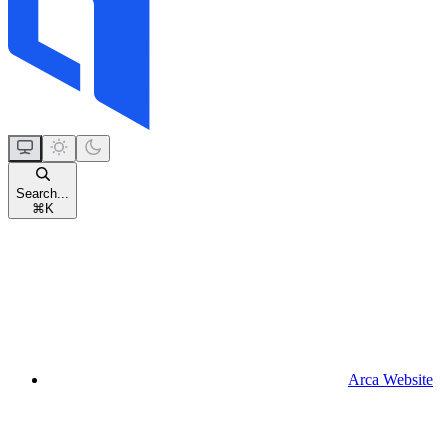
Search...
⌘
K
Arca Website