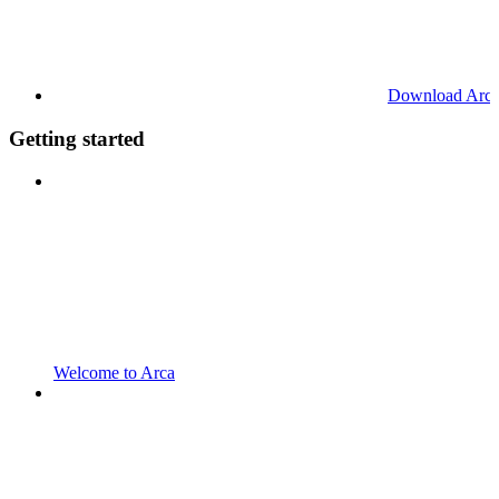
Download Arc
Getting started
Welcome to Arca